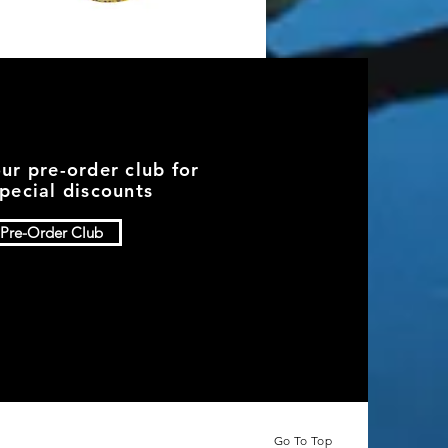
Quick View
Watermelon Red Flake
Price
$7.49
Add to Cart
our pre-order club for
pecial discounts
Pre-Order Club
Go To Top