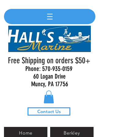
Free Shipping on orders $50+
Phone:
570-935-0159
60 Logan Drive
Muncy, PA 17756
Contact Us
Home
Berkley