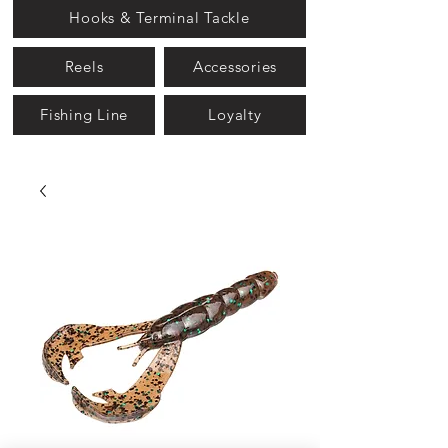
Hooks & Terminal Tackle
Reels
Accessories
Fishing Line
Loyalty