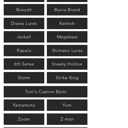
Booyah
Bucca Brand
Diawa Lures
Keitech
Jackall
Megabass
Rapala
Shimano Lures
6th Sense
Sneaky Hollow
Storm
Strike King
Tom's Custom Baits
Yamamoto
Yum
Zoom
Z-man