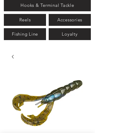
Hooks & Terminal Tackle
Reels
Accessories
Fishing Line
Loyalty