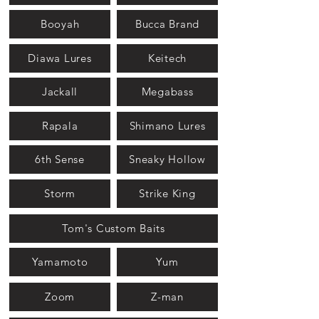
Booyah
Bucca Brand
Diawa Lures
Keitech
Jackall
Megabass
Rapala
Shimano Lures
6th Sense
Sneaky Hollow
Storm
Strike King
Tom's Custom Baits
Yamamoto
Yum
Zoom
Z-man