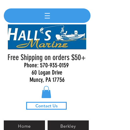
Free Shipping on orders $50+
Phone:
570-935-0159
60 Logan Drive
Muncy, PA 17756
Contact Us
Home
Berkley