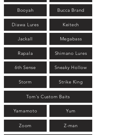
Booyah
Bucca Brand
Diawa Lures
Keitech
Jackall
Megabass
Rapala
Shimano Lures
6th Sense
Sneaky Hollow
Storm
Strike King
Tom's Custom Baits
Yamamoto
Yum
Zoom
Z-man