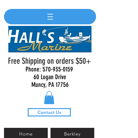
Free Shipping on orders $50+
Phone:
570-935-0159
60 Logan Drive
Muncy, PA 17756
Contact Us
Home
Berkley