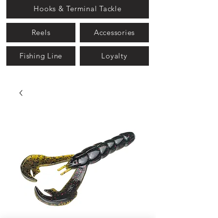
Hooks & Terminal Tackle
Reels
Accessories
Fishing Line
Loyalty