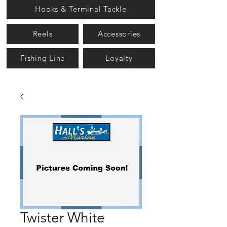
Hooks & Terminal Tackle
Reels
Accessories
Fishing Line
Loyalty
Twister White