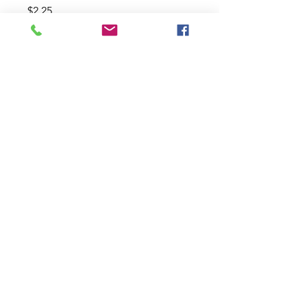
Price
$2.25
Size
*
Quantity
*
Add to Cart
Twisters 4" 10pack, 3" 10pack, 2"
20pack
Join our pre-order