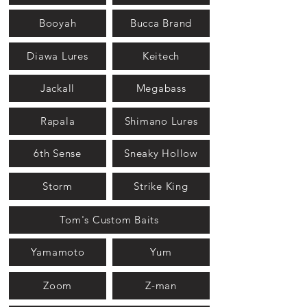
Booyah
Bucca Brand
Diawa Lures
Keitech
Jackall
Megabass
Rapala
Shimano Lures
6th Sense
Sneaky Hollow
Storm
Strike King
Tom's Custom Baits
Yamamoto
Yum
Zoom
Z-man