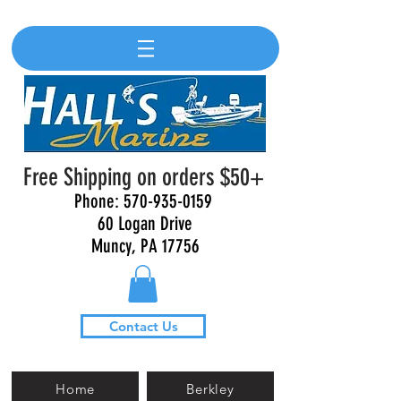
Free Shipping on orders $50+
Phone:
570-935-0159
60 Logan Drive
Muncy, PA 17756
Contact Us
Home
Berkley