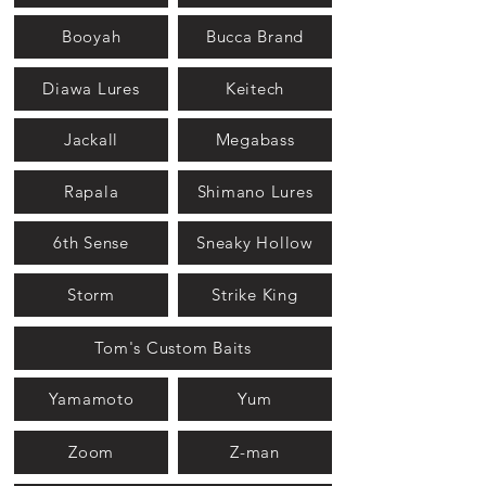
Booyah
Bucca Brand
Diawa Lures
Keitech
Jackall
Megabass
Rapala
Shimano Lures
6th Sense
Sneaky Hollow
Storm
Strike King
Tom's Custom Baits
Yamamoto
Yum
Zoom
Z-man