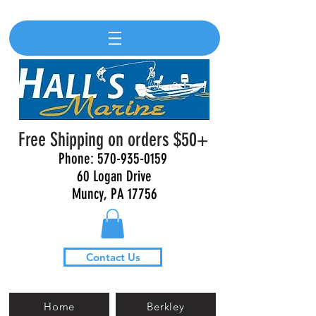
Free Shipping on orders $50+
Phone:
570-935-0159
60 Logan Drive
Muncy, PA 17756
Contact Us
Home
Berkley