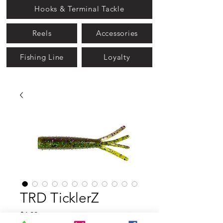
Hooks & Terminal Tackle
Reels
Accessories
Fishing Line
Loyalty
TRD TicklerZ
Price
$4.99