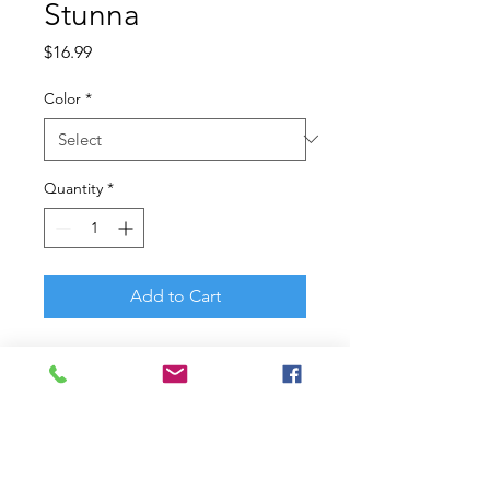
Stunna
Price
$16.99
Color
*
Quantity
*
Add to Cart
Hank Cherry?s winning
modifications with a jerkbait led
him to the title of Bassmaster
Classic? Champion. Born from
Hank?s vast knowledge and
Berkley? design expertise, the