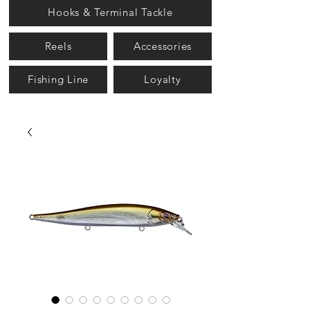
Hooks & Terminal Tackle
Reels
Accessories
Fishing Line
Loyalty