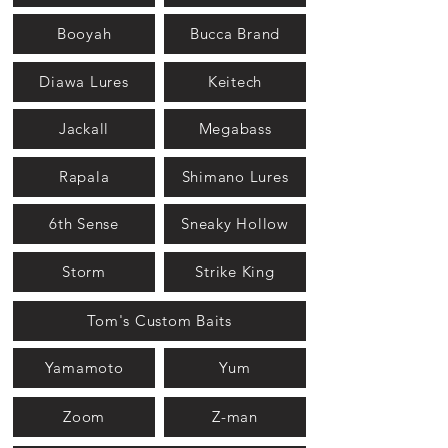
Booyah
Bucca Brand
Diawa Lures
Keitech
Jackall
Megabass
Rapala
Shimano Lures
6th Sense
Sneaky Hollow
Storm
Strike King
Tom's Custom Baits
Yamamoto
Yum
Zoom
Z-man