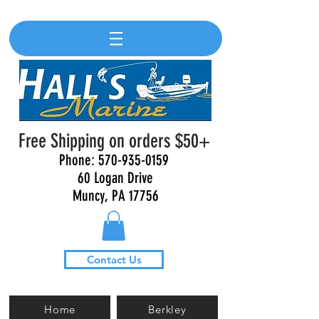
Free Shipping on orders $50+
Phone:
570-935-0159
60 Logan Drive
Muncy, PA 17756
Contact Us
Home
Berkley