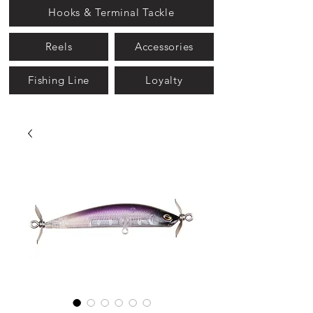
Hooks & Terminal Tackle
Reels
Accessories
Fishing Line
Loyalty