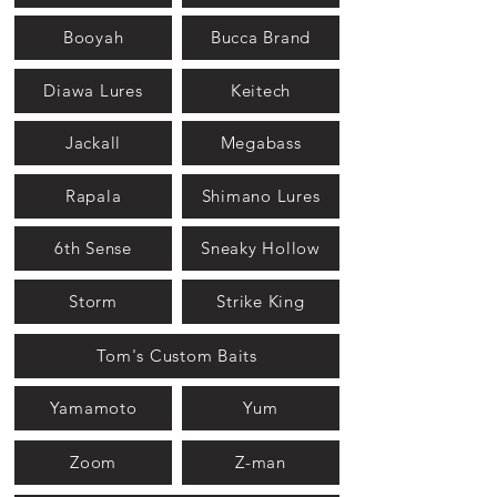
Booyah
Bucca Brand
Diawa Lures
Keitech
Jackall
Megabass
Rapala
Shimano Lures
6th Sense
Sneaky Hollow
Storm
Strike King
Tom's Custom Baits
Yamamoto
Yum
Zoom
Z-man