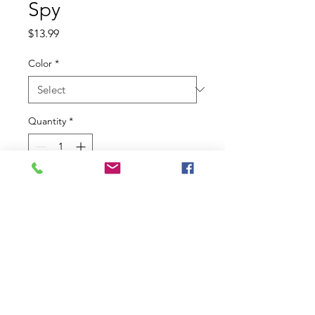
Spy
Price
$13.99
Color
*
Quantity
*
Add to Cart
A new level of Berkley? finesse. The
SPY has been fine-tuned by
Professional angler, Josh Bertrand,
to perform in the toughest clear
water situations. The compact
profile offers a slightly different and