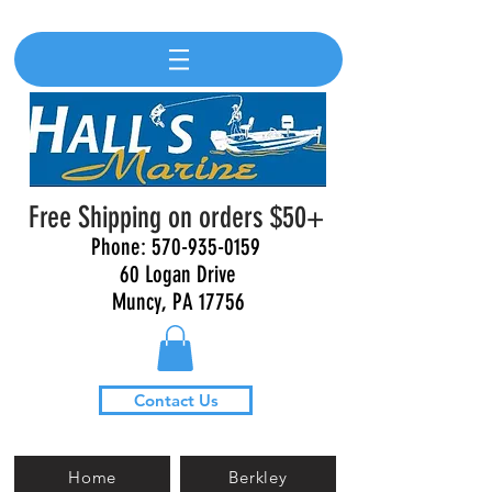
Free Shipping on orders $50+
Phone:
570-935-0159
60 Logan Drive
Muncy, PA 17756
Contact Us
Home
Berkley