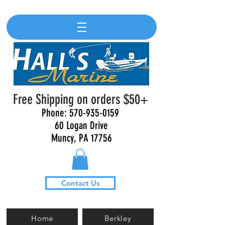
Free Shipping on orders $50+
Phone:
570-935-0159
60 Logan Drive
Muncy, PA 17756
Contact Us
Home
Berkley