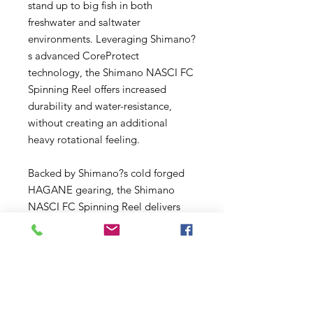
stand up to big fish in both
freshwater and saltwater
environments. Leveraging Shimano?
s advanced CoreProtect
technology, the Shimano NASCI FC
Spinning Reel offers increased
durability and water-resistance,
without creating an additional
heavy rotational feeling.
Backed by Shimano?s cold forged
HAGANE gearing, the Shimano
NASCI FC Spinning Reel delivers
unparalleled gear durability
compared to reels with diecast or
machined gear construction.
SilentDrive ? the same technology
found in Shimano?s flagship lineup
of reels ? increases gear tolerance