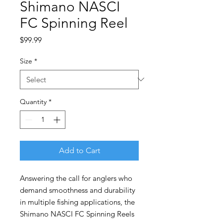
Shimano NASCI
FC Spinning Reel
Price
$99.99
Size
*
Quantity
*
Add to Cart
Answering the call for anglers who
demand smoothness and durability
in multiple fishing applications, the
Shimano NASCI FC Spinning Reels