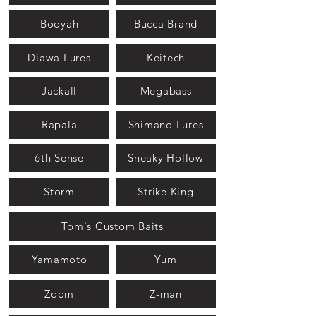
Booyah
Bucca Brand
Diawa Lures
Keitech
Jackall
Megabass
Rapala
Shimano Lures
6th Sense
Sneaky Hollow
Storm
Strike King
Tom's Custom Baits
Yamamoto
Yum
Zoom
Z-man