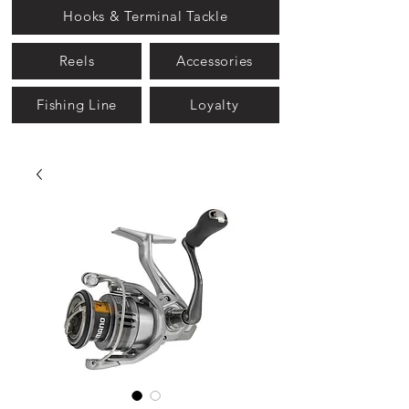
Hooks & Terminal Tackle
Reels
Accessories
Fishing Line
Loyalty