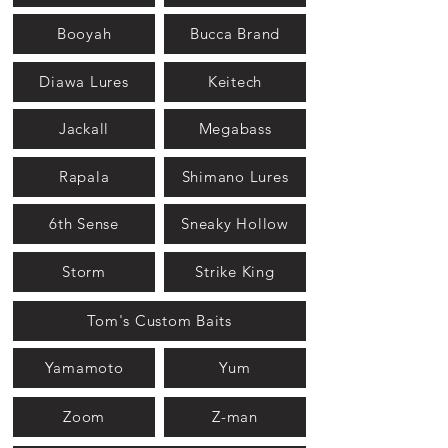
Booyah
Bucca Brand
Diawa Lures
Keitech
Jackall
Megabass
Rapala
Shimano Lures
6th Sense
Sneaky Hollow
Storm
Strike King
Tom's Custom Baits
Yamamoto
Yum
Zoom
Z-man