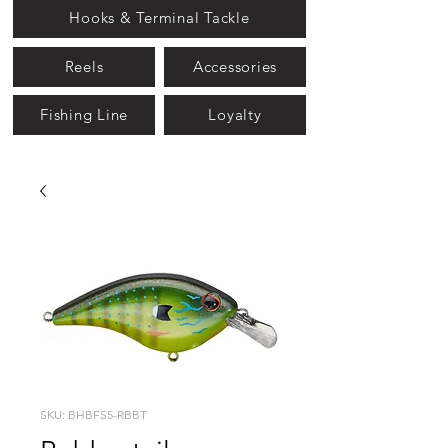
Hooks & Terminal Tackle
Reels
Accessories
Fishing Line
Loyalty
SKU: BHBFS5-RBBT