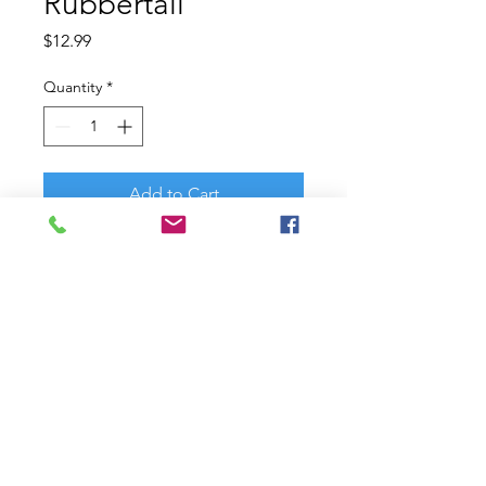
Rubbertail
Price
$12.99
Quantity
*
Add to Cart
Another take on a classic bait
design with legendary crankbait
angler and designer David Fritts.
The Berkley? Frittside crankbait
features the same proven action
that won David Fritts the
Bassmaster Classic?. Delivering
proven balsa actions with the
durability and casting performance