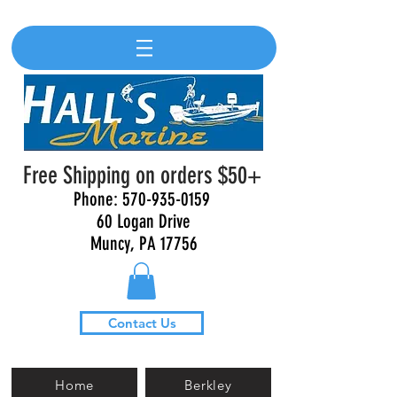
Free Shipping on orders $50+
Phone:
570-935-0159
60 Logan Drive
Muncy, PA 17756
Contact Us
Home
Berkley