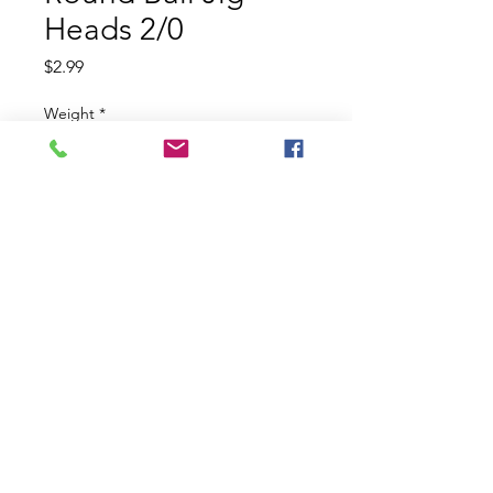
Heads 2/0
Price
$2.99
Weight
*
Pack Size
*
Quantity
*
Add to Cart
Tom's Custom Baits Round Ball Jig
Heads 2/0