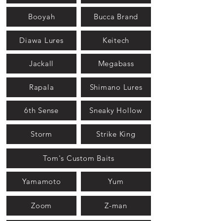
Booyah
Bucca Brand
Diawa Lures
Keitech
Jackall
Megabass
Rapala
Shimano Lures
6th Sense
Sneaky Hollow
Storm
Strike King
Tom's Custom Baits
Yamamoto
Yum
Zoom
Z-man