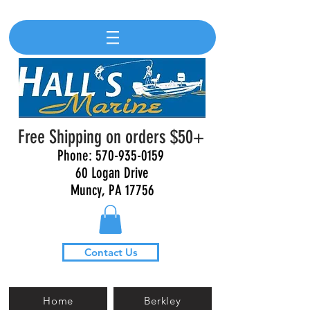
Free Shipping on orders $50+
Phone:
570-935-0159
60 Logan Drive
Muncy, PA 17756
Contact Us
Home
Berkley