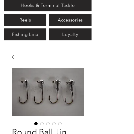
Hooks & Terminal Tackle
Reels
Accessories
Fishing Line
Loyalty
Round Ball Jig