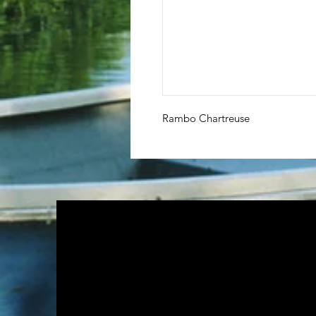
Rambo Chartreuse