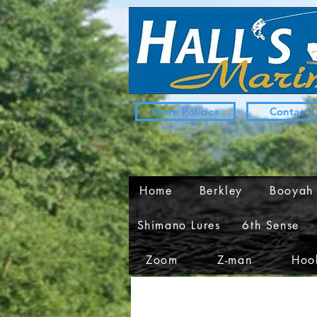
Store Policies
Contact 
Home
Berkley
Booyah
Shimano Lures
6th Sense
Zoom
Z-man
Hook