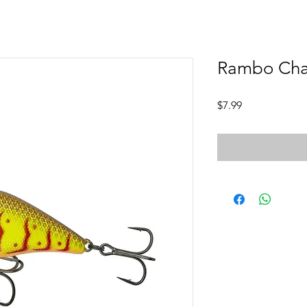
Rambo Cha
Price
$7.99