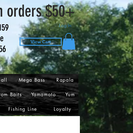
n orders $50+
159
Log In
ve
View Cart
56
all
Mega Bass
Rapala
tom Baits
Yamamoto
Yum
Fishing Line
Loyalty