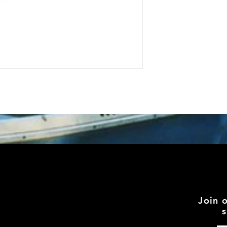
Join 
s