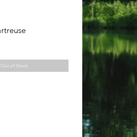
rtreuse
Out of Stock