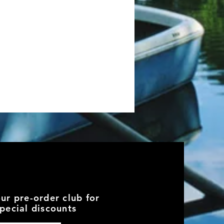
our pre-order club for
pecial discounts