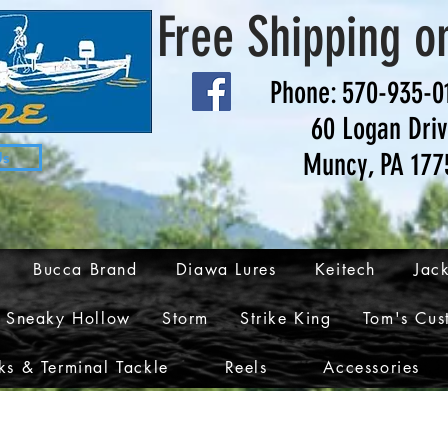
Free Shipping o
Phone: 570-935-0
60 Logan Dri
Muncy, PA 177
Us
Bucca Brand
Diawa Lures
Keitech
Jack
Sneaky Hollow
Storm
Strike King
Tom's Cus
s & Terminal Tackle
Reels
Accessories