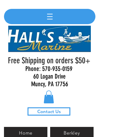
Free Shipping on orders $50+
Phone:
570-935-0159
60 Logan Drive
Muncy, PA 17756
Contact Us
Home
Berkley