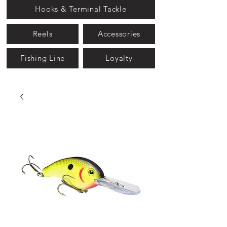
Hooks & Terminal Tackle
Reels
Accessories
Fishing Line
Loyalty