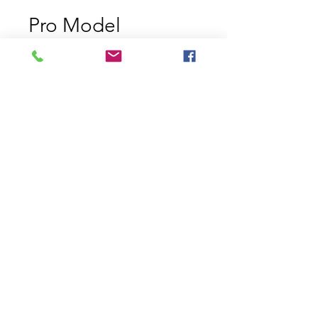
Pro Model
Chartreuse Black
Back
Price
$6.49
Size
*
Quantity
*
Add to Cart