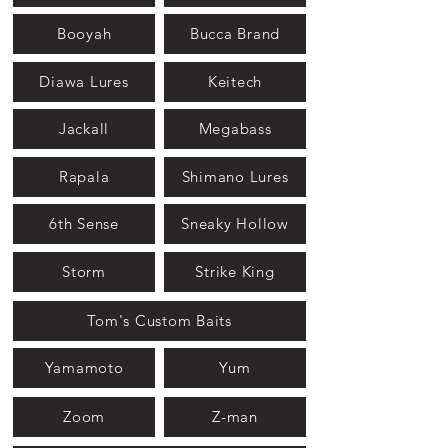
Booyah
Bucca Brand
Diawa Lures
Keitech
Jackall
Megabass
Rapala
Shimano Lures
6th Sense
Sneaky Hollow
Storm
Strike King
Tom's Custom Baits
Yamamoto
Yum
Zoom
Z-man