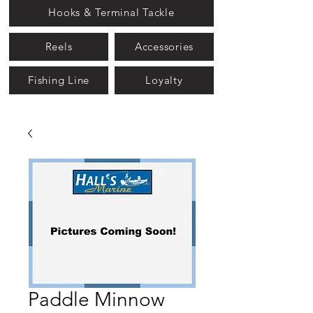
Hooks & Terminal Tackle
Reels
Accessories
Fishing Line
Loyalty
Paddle Minnow