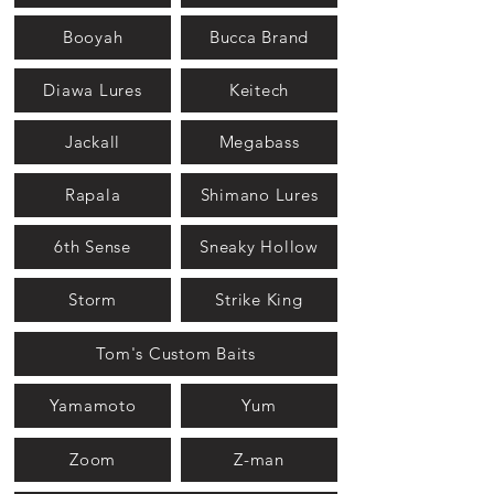
Booyah
Bucca Brand
Diawa Lures
Keitech
Jackall
Megabass
Rapala
Shimano Lures
6th Sense
Sneaky Hollow
Storm
Strike King
Tom's Custom Baits
Yamamoto
Yum
Zoom
Z-man