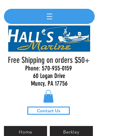
Free Shipping on orders $50+
Phone:
570-935-0159
60 Logan Drive
Muncy, PA 17756
Contact Us
Home
Berkley