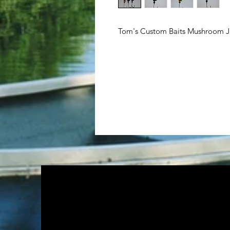
Tom's Custom Baits Mushroom Ji