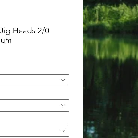
Jig Heads 2/0
inum