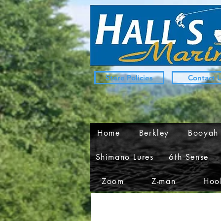
Store Policies
Contact 
Home
Berkley
Booyah
Shimano Lures
6th Sense
Zoom
Z-man
Hook