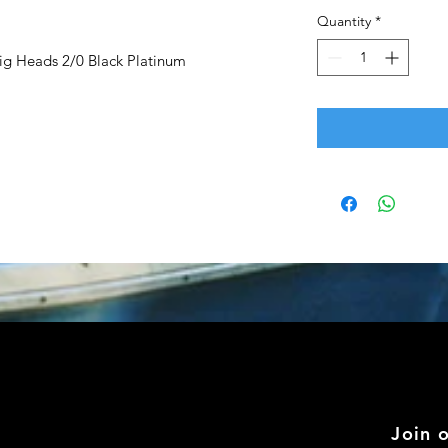
Quantity
*
g Heads 2/0 Black Platinum
Join 