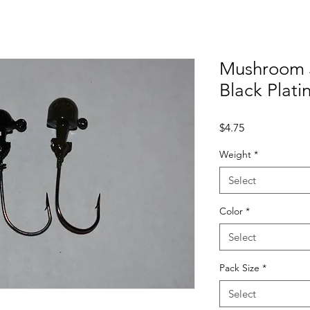
Mushroom 
Black Plat
Price
$4.75
Weight
*
Select
Color
*
Select
Pack Size
*
Select