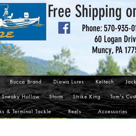
Free Shipping o
Phone: 570-935-0
60 Logan Dri
Muncy, PA 177
Us
Bucca Brand
Diawa Lures
Keitech
Jack
Sneaky Hollow
Storm
Strike King
Tom's Cus
s & Terminal Tackle
Reels
Accessories