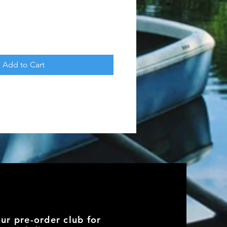
Add to Cart
our pre-order club for