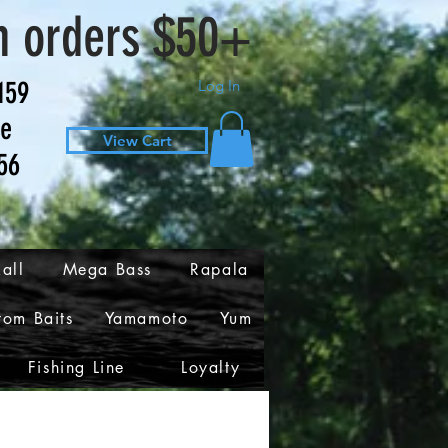
n orders $50+
159
Log In
ve
View Cart
56
all
Mega Bass
Rapala
tom Baits
Yamamoto
Yum
Fishing Line
Loyalty