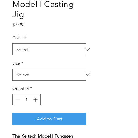
Model I Casting
Jig
Price
$7.99
Color
*
Size
*
Quantity
*
Add to Cart
The Keitech Model I Tungsten