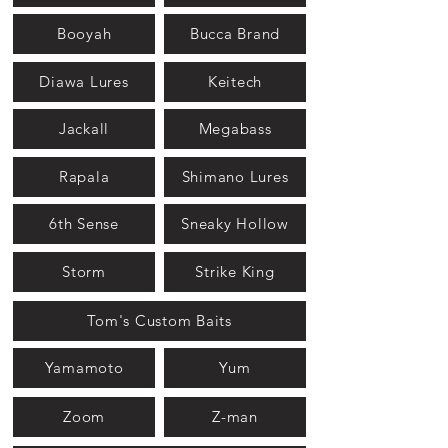
Booyah
Bucca Brand
Diawa Lures
Keitech
Jackall
Megabass
Rapala
Shimano Lures
6th Sense
Sneaky Hollow
Storm
Strike King
Tom's Custom Baits
Yamamoto
Yum
Zoom
Z-man