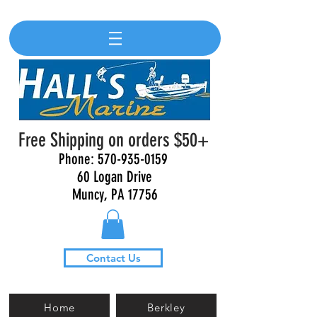
Free Shipping on orders $50+
Phone:
570-935-0159
60 Logan Drive
Muncy, PA 17756
Contact Us
Home
Berkley