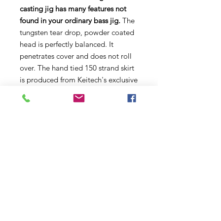
casting jig has many features not
found in your ordinary bass jig.
The
tungsten tear drop, powder coated
head is perfectly balanced. It
penetrates cover and does not roll
over. The hand tied 150 strand skirt
is produced from Keitech's exclusive
SR-40 silicone. This super soft, fine
cut material provides remarkable
life-like action. The weed guard is
hand glued to ensure perfect
alignment to the custom
Gamakatsu 3/0 hook. This compact
size tournament winning jig excels
under all conditions and is the only
jig to throw when the money's on
the line!
Keitech Model I Casting Jig