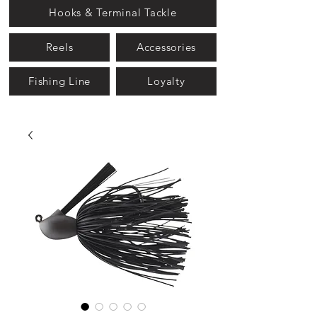
Hooks & Terminal Tackle
Reels
Accessories
Fishing Line
Loyalty