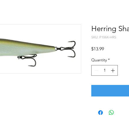
Herring Sh
SKU: P106X-HRS
Price
$13.99
Quantity
*