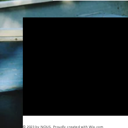
© 2023 by NOUS. Proudly created with
Wix.com