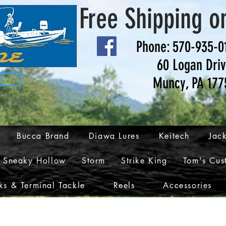
Free Shipping o
Phone: 570-935-0
60 Logan Dri
Muncy, PA 177
Us
Bucca Brand
Diawa Lures
Keitech
Jack
Sneaky Hollow
Storm
Strike King
Tom's Cus
s & Terminal Tackle
Reels
Accessories