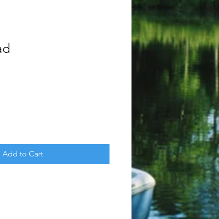
ad
Add to Cart