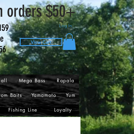
n orders $50+
159
Log In
ve
View Cart
56
all
Mega Bass
Rapala
tom Baits
Yamamoto
Yum
Fishing Line
Loyalty