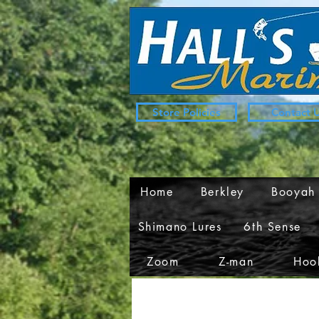
Store Policies
Contact 
Home
Berkley
Booyah
Shimano Lures
6th Sense
Zoom
Z-man
Hook