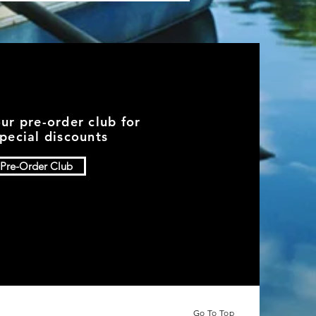
our pre-order club for
pecial discounts
Pre-Order Club
Go To Top