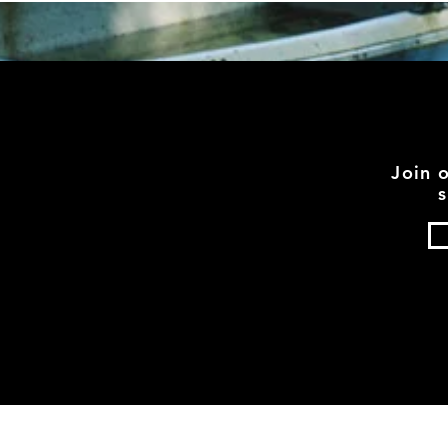
Join 
s