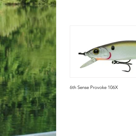
6th Sense Provoke 106X