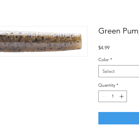
Green Pum
Price
$4.99
Color
*
Select
Quantity
*