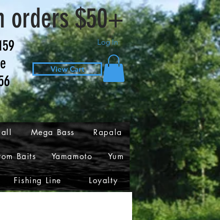
n orders $50+
159
Log In
ve
View Cart
56
all
Mega Bass
Rapala
tom Baits
Yamamoto
Yum
Fishing Line
Loyalty