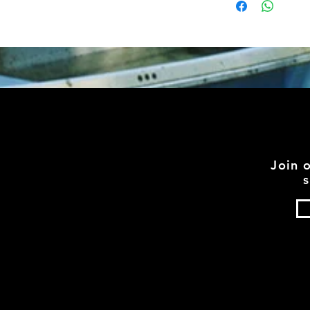
Join 
s