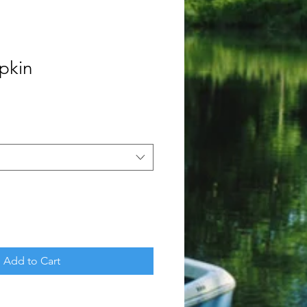
pkin
Add to Cart