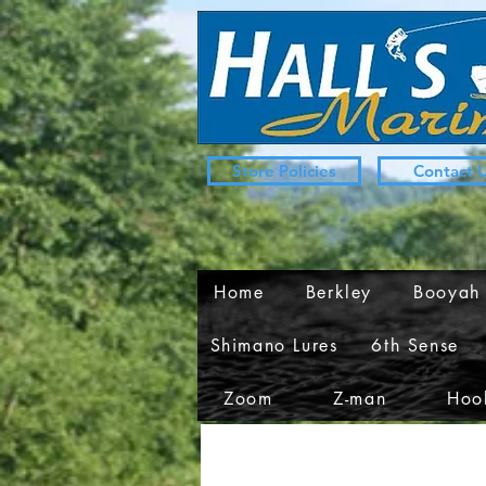
Store Policies
Contact 
Home
Berkley
Booyah
Shimano Lures
6th Sense
Zoom
Z-man
Hook