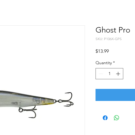
Ghost Pro
SKU: P106X-GPS
Price
$13.99
Quantity
*