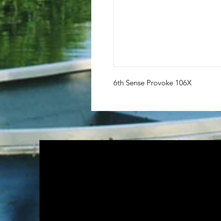
6th Sense Provoke 106X