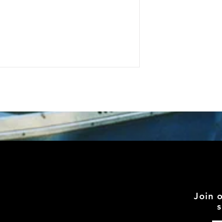
Join 
s