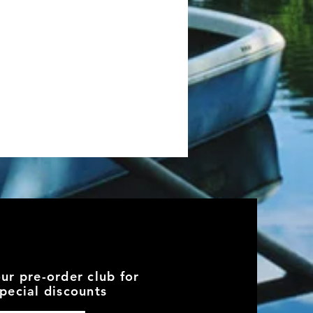
our pre-order club for
pecial discounts