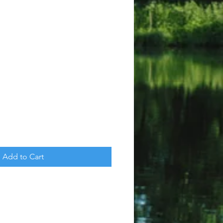
Add to Cart