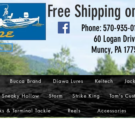
Free Shipping o
Phone: 570-935-0
60 Logan Dri
Muncy, PA 177
Us
Bucca Brand
Diawa Lures
Keitech
Jack
Sneaky Hollow
Storm
Strike King
Tom's Cus
s & Terminal Tackle
Reels
Accessories