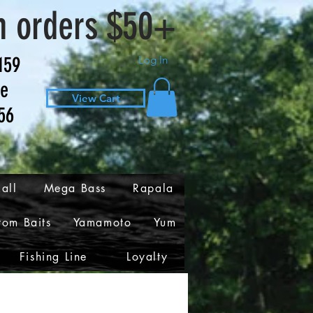
n orders $50+
159
Log In
ve
View Cart
56
all
Mega Bass
Rapala
tom Baits
Yamamoto
Yum
Fishing Line
Loyalty