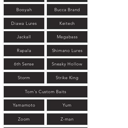
Booyah
Bucca Brand
Diawa Lures
Keitech
Jackall
Megabass
Rapala
Shimano Lures
6th Sense
Sneaky Hollow
Storm
Strike King
Tom's Custom Baits
Yamamoto
Yum
Zoom
Z-man