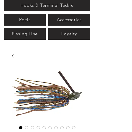
Hooks & Terminal Tackle
Reels
Accessories
Fishing Line
Loyalty