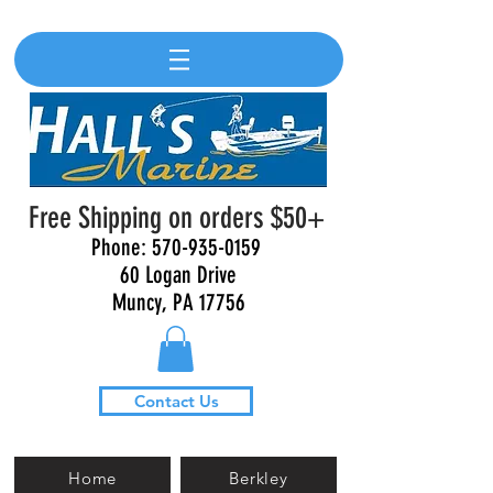
Free Shipping on orders $50+
Phone:
570-935-0159
60 Logan Drive
Muncy, PA 17756
Contact Us
Home
Berkley