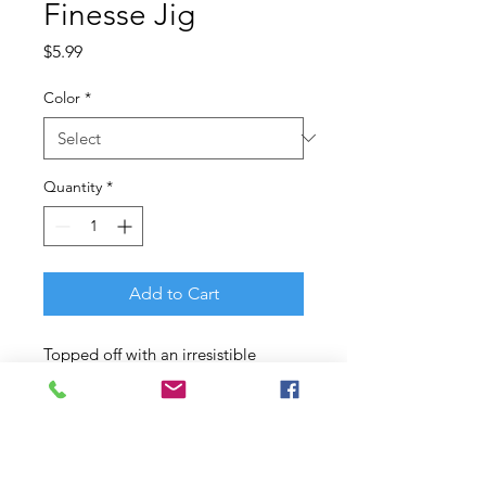
Finesse Jig
Price
$5.99
Color
*
Quantity
*
Add to Cart
Topped off with an irresistible
PowerBait? flavored skirt and a
Fusion19? hook, the Berkley?
Finesse jig features all the right
things in all the right places for a
high-quality jig that simply puts