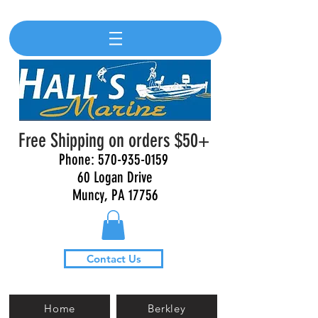
Free Shipping on orders $50+
Phone:
570-935-0159
60 Logan Drive
Muncy, PA 17756
Contact Us
Home
Berkley