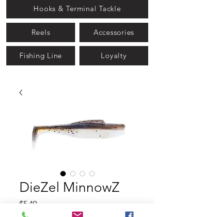
Hooks & Terminal Tackle
Reels
Accessories
Fishing Line
Loyalty
DieZel MinnowZ
Price
$5.49