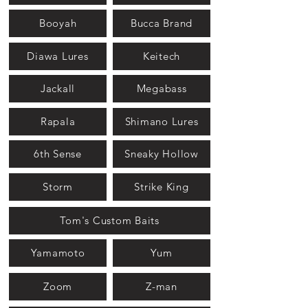
Booyah
Bucca Brand
Diawa Lures
Keitech
Jackall
Megabass
Rapala
Shimano Lures
6th Sense
Sneaky Hollow
Storm
Strike King
Tom's Custom Baits
Yamamoto
Yum
Zoom
Z-man