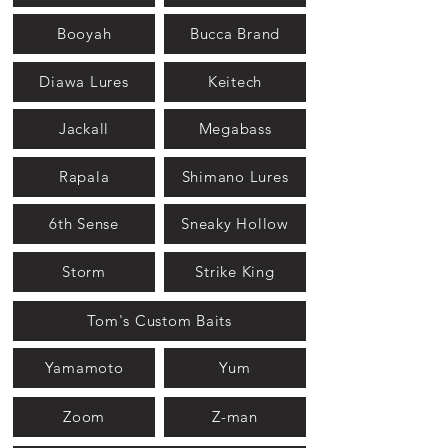
Booyah
Bucca Brand
Diawa Lures
Keitech
Jackall
Megabass
Rapala
Shimano Lures
6th Sense
Sneaky Hollow
Storm
Strike King
Tom's Custom Baits
Yamamoto
Yum
Zoom
Z-man