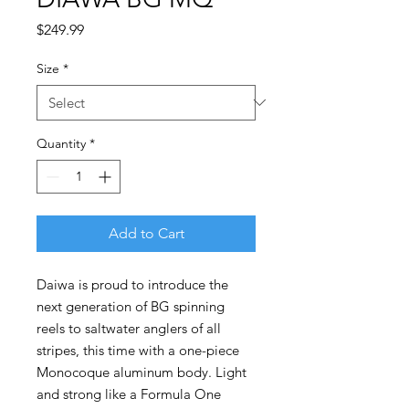
Price
$249.99
Size
*
Quantity
*
Add to Cart
Daiwa is proud to introduce the
next generation of BG spinning
reels to saltwater anglers of all
stripes, this time with a one-piece
Monocoque aluminum body. Light
and strong like a Formula One