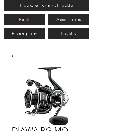
Hooks & Terminal Tackle
Reels
Accessories
Fishing Line
Loyalty
DIAWA BG MQ