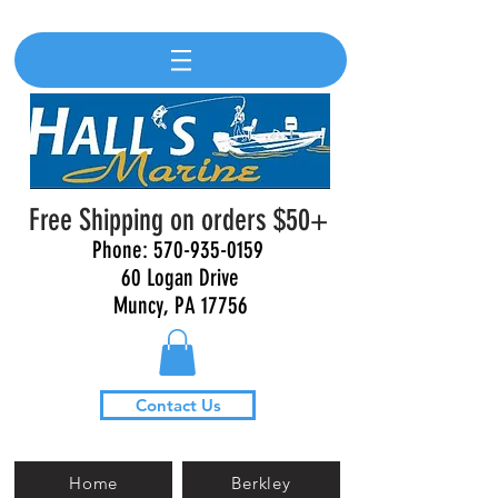
Free Shipping on orders $50+
Phone:
570-935-0159
60 Logan Drive
Muncy, PA 17756
Contact Us
Home
Berkley