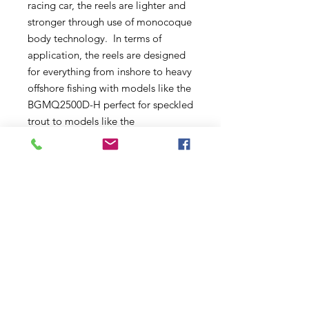
racing car, the reels are lighter and
stronger through use of monocoque
body technology. In terms of
application, the reels are designed
for everything from inshore to heavy
offshore fishing with models like the
BGMQ2500D-H perfect for speckled
trout to models like the
BGMQ20000 designed to withstand
the pressures of fishing giant bluefin
tuna.
With the Monocoque design, the
reel body serves as a stiff and
distortion-proof frame, which is
handy and compact at the same
time. If offers more rigidity, more
stability, and bigger gears. The
Water Resistance is superb and
Monocoque body offers more