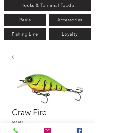
Hooks & Terminal Tackle
Reels
Accessories
Fishing Line
Loyalty
Craw Fire
Price
$9.99