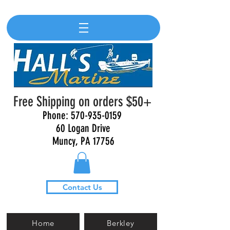
Free Shipping on orders $50+
Phone:
570-935-0159
60 Logan Drive
Muncy, PA 17756
Contact Us
Home
Berkley