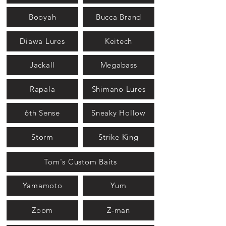
Booyah
Bucca Brand
Diawa Lures
Keitech
Jackall
Megabass
Rapala
Shimano Lures
6th Sense
Sneaky Hollow
Storm
Strike King
Tom's Custom Baits
Yamamoto
Yum
Zoom
Z-man