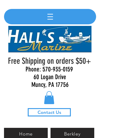
Free Shipping on orders $50+
Phone:
570-935-0159
60 Logan Drive
Muncy, PA 17756
Contact Us
Home
Berkley