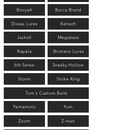
Booyah
Bucca Brand
Diawa Lures
Keitech
Jackall
Megabass
Rapala
Shimano Lures
6th Sense
Sneaky Hollow
Storm
Strike King
Tom's Custom Baits
Yamamoto
Yum
Zoom
Z-man