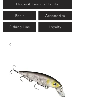
Hooks & Terminal Tackle
Reels
Accessories
Fishing Line
Loyalty