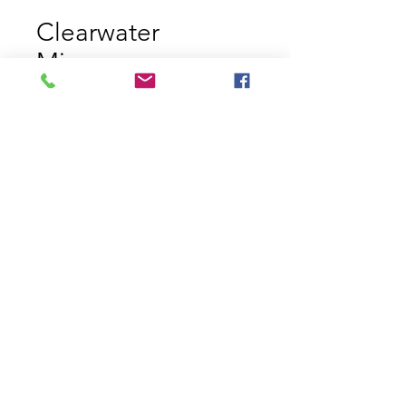
Clearwater
Minnow
Price
$11.29
Size
*
Quantity
*
Add to Cart
Clearwater Minnow