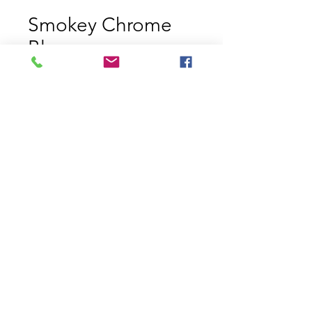
Smokey Chrome
Blue
Price
$11.29
Size
*
Quantity
*
Add to Cart
Chrome Blue