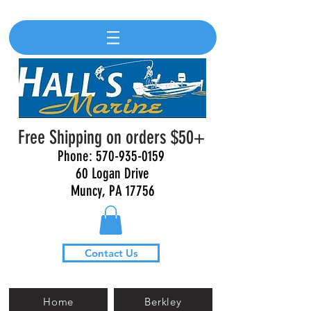
Free Shipping on orders $50+
Phone:
570-935-0159
60 Logan Drive
Muncy, PA 17756
Contact Us
Home
Berkley