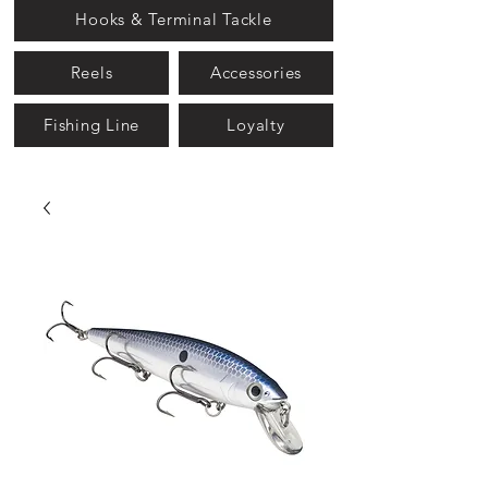
Hooks & Terminal Tackle
Reels
Accessories
Fishing Line
Loyalty