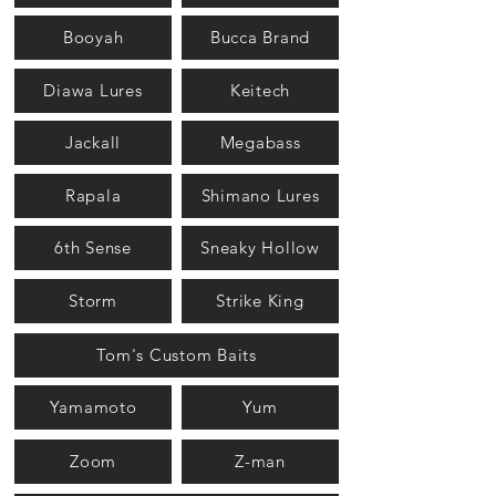
Booyah
Bucca Brand
Diawa Lures
Keitech
Jackall
Megabass
Rapala
Shimano Lures
6th Sense
Sneaky Hollow
Storm
Strike King
Tom's Custom Baits
Yamamoto
Yum
Zoom
Z-man