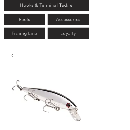
Hooks & Terminal Tackle
Reels
Accessories
Fishing Line
Loyalty