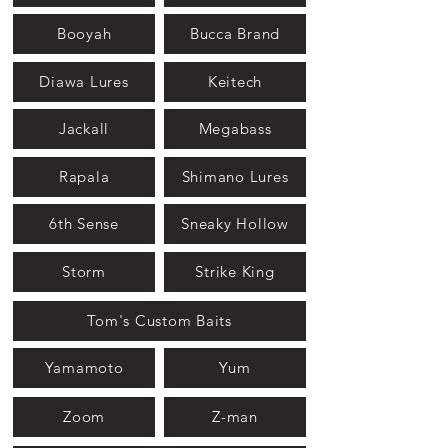
Booyah
Bucca Brand
Diawa Lures
Keitech
Jackall
Megabass
Rapala
Shimano Lures
6th Sense
Sneaky Hollow
Storm
Strike King
Tom's Custom Baits
Yamamoto
Yum
Zoom
Z-man