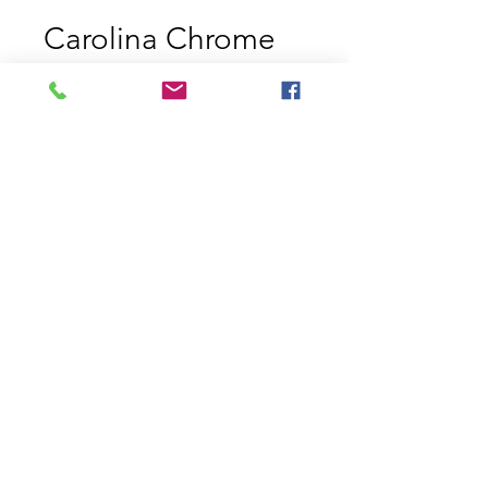
Carolina Chrome
Price
$11.29
Size
*
Quantity
*
Add to Cart
Strike King Jerkbaits Carolina
Chrome 200 and 300