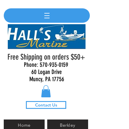
Free Shipping on orders $50+
Phone:
570-935-0159
60 Logan Drive
Muncy, PA 17756
Contact Us
Home
Berkley