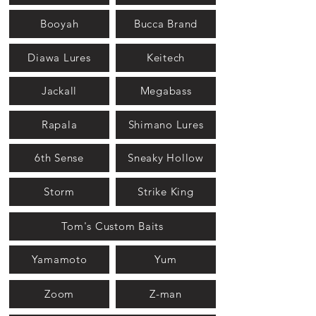
Booyah
Bucca Brand
Diawa Lures
Keitech
Jackall
Megabass
Rapala
Shimano Lures
6th Sense
Sneaky Hollow
Storm
Strike King
Tom's Custom Baits
Yamamoto
Yum
Zoom
Z-man