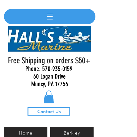
Free Shipping on orders $50+
Phone:
570-935-0159
60 Logan Drive
Muncy, PA 17756
Contact Us
Home
Berkley