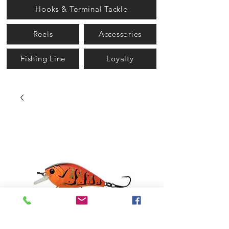
Hooks & Terminal Tackle
Reels
Accessories
Fishing Line
Loyalty