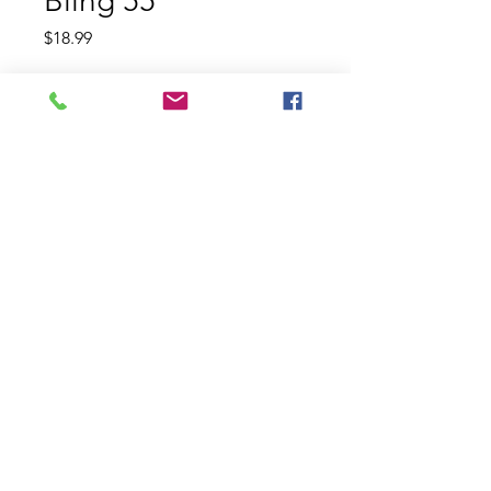
Bling 55
Price
$18.99
Color
*
Quantity
*
Add to Cart
The Jackall Bling 55 is a flat-sided
crankbait featuring a custom
fiberglass lip that creates an
irresistible quick wobbling action.