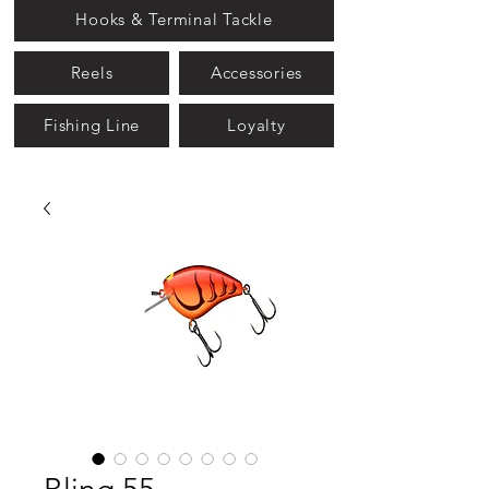
Hooks & Terminal Tackle
Reels
Accessories
Fishing Line
Loyalty