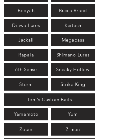
Booyah
Bucca Brand
Diawa Lures
Keitech
Jackall
Megabass
Rapala
Shimano Lures
6th Sense
Sneaky Hollow
Storm
Strike King
Tom's Custom Baits
Yamamoto
Yum
Zoom
Z-man