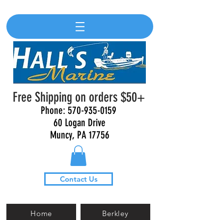
Free Shipping on orders $50+
Phone:
570-935-0159
60 Logan Drive
Muncy, PA 17756
Contact Us
Home
Berkley