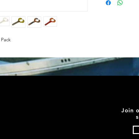
 Pack
Join 
s