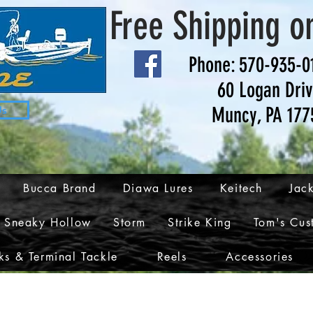
Free Shipping o
Phone: 570-935-0
60 Logan Dri
Muncy, PA 177
Us
Bucca Brand
Diawa Lures
Keitech
Jack
Sneaky Hollow
Storm
Strike King
Tom's Cus
s & Terminal Tackle
Reels
Accessories