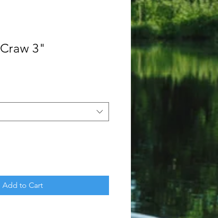
 Craw 3"
Add to Cart