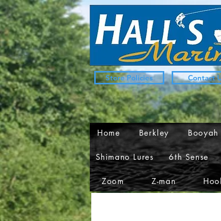
Store Policies
Contact 
Home
Berkley
Booyah
Shimano Lures
6th Sense
Zoom
Z-man
Hook