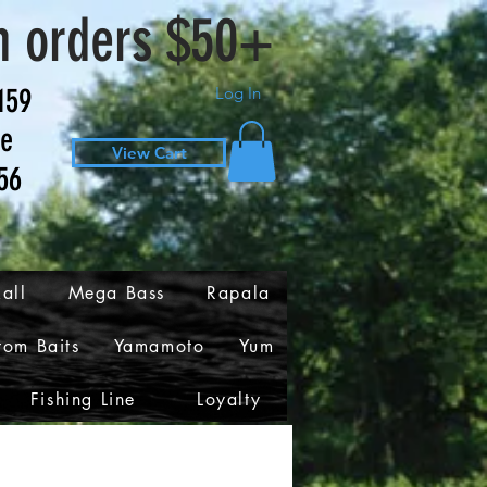
n orders $50+
159
Log In
ve
View Cart
56
all
Mega Bass
Rapala
tom Baits
Yamamoto
Yum
Fishing Line
Loyalty