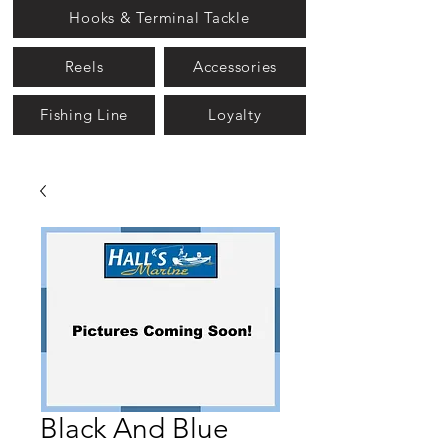
Hooks & Terminal Tackle
Reels
Accessories
Fishing Line
Loyalty
Black And Blue