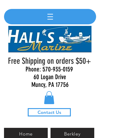
Free Shipping on orders $50+
Phone:
570-935-0159
60 Logan Drive
Muncy, PA 17756
Contact Us
Home
Berkley