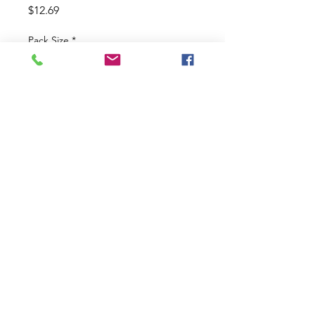
Price
$12.69
Pack Size
*
Size
*
Quantity
*
Add to Cart
Black And Blue