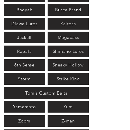
Booyah
Bucca Brand
Diawa Lures
Keitech
Jackall
Megabass
Rapala
Shimano Lures
6th Sense
Sneaky Hollow
Storm
Strike King
Tom's Custom Baits
Yamamoto
Yum
Zoom
Z-man