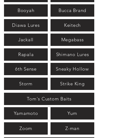
Booyah
Bucca Brand
Diawa Lures
Keitech
Jackall
Megabass
Rapala
Shimano Lures
6th Sense
Sneaky Hollow
Storm
Strike King
Tom's Custom Baits
Yamamoto
Yum
Zoom
Z-man