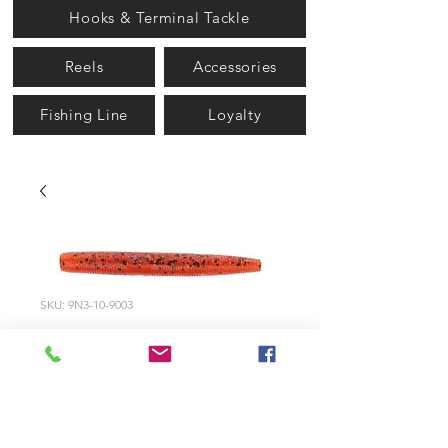
Hooks & Terminal Tackle
Reels
Accessories
Fishing Line
Loyalty
SKU: 9N3-10-9003
9003 - Fire Craw
Price
$5.99
Quantity
*