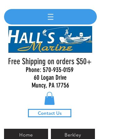
Free Shipping on orders $50+
Phone:
570-935-0159
60 Logan Drive
Muncy, PA 17756
Contact Us
Home
Berkley