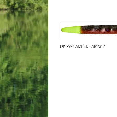
DK 297/ AMBER LAM/317