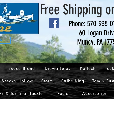
Free Shipping o
Phone: 570-935-0
60 Logan Dri
Muncy, PA 177
Us
Bucca Brand
Diawa Lures
Keitech
Jack
Sneaky Hollow
Storm
Strike King
Tom's Cus
s & Terminal Tackle
Reels
Accessories