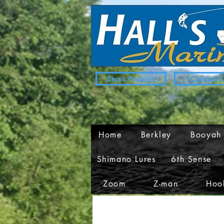
Store Policies
Contact 
Home
Berkley
Booyah
Shimano Lures
6th Sense
Zoom
Z-man
Hook