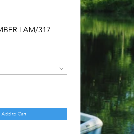
MBER LAM/317
Add to Cart