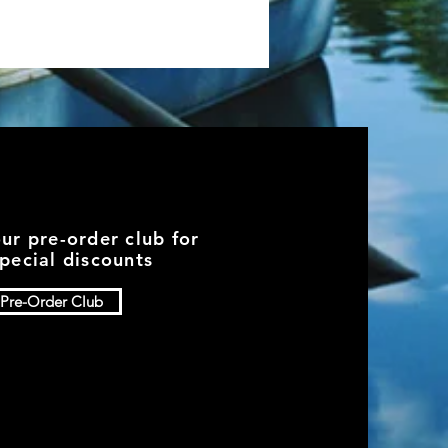
our pre-order club for
pecial discounts
Pre-Order Club