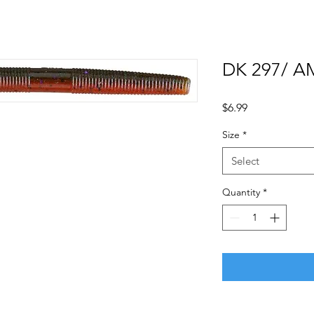
DK 297/ A
Price
$6.99
Size
*
Select
Quantity
*