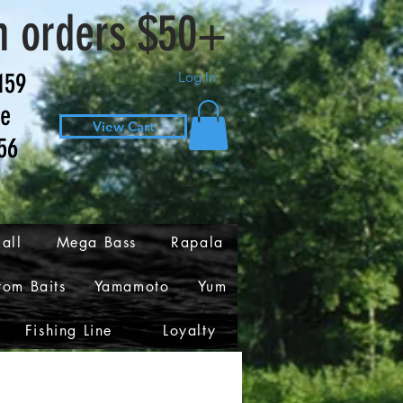
n orders $50+
159
Log In
ve
View Cart
56
all
Mega Bass
Rapala
tom Baits
Yamamoto
Yum
Fishing Line
Loyalty