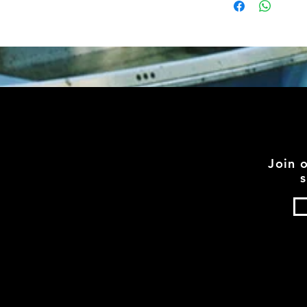
Join 
s