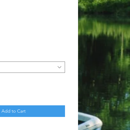
Add to Cart