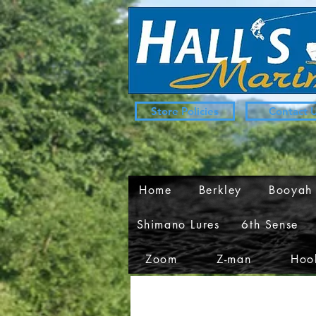
Store Policies
Contact 
Home
Berkley
Booyah
Shimano Lures
6th Sense
Zoom
Z-man
Hook