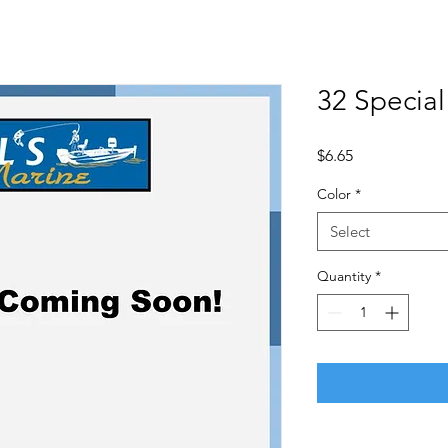
32 Special
Price
$6.65
Color
*
Select
Quantity
*