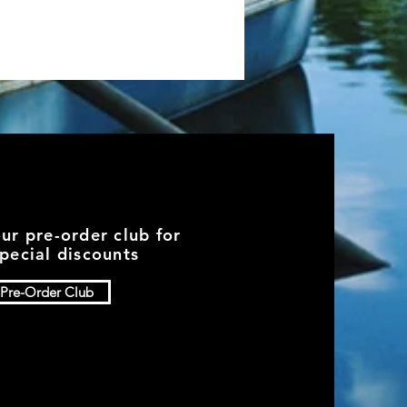
our pre-order club for
pecial discounts
Pre-Order Club