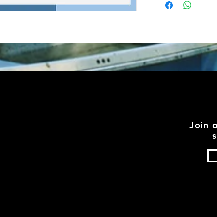
Join 
s