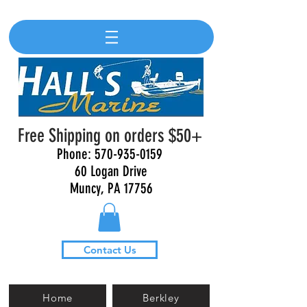
Free Shipping on orders $50+
Phone:
570-935-0159
60 Logan Drive
Muncy, PA 17756
Contact Us
Home
Berkley