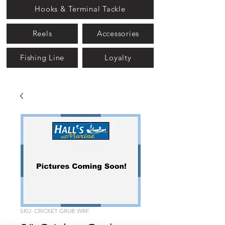
Hooks & Terminal Tackle
Reels
Accessories
Fishing Line
Loyalty
SKU: CRICKET GRUB WRF