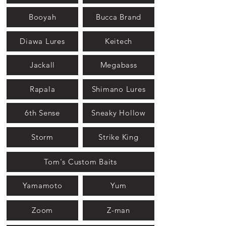
Booyah
Bucca Brand
Diawa Lures
Keitech
Jackall
Megabass
Rapala
Shimano Lures
6th Sense
Sneaky Hollow
Storm
Strike King
Tom's Custom Baits
Yamamoto
Yum
Zoom
Z-man