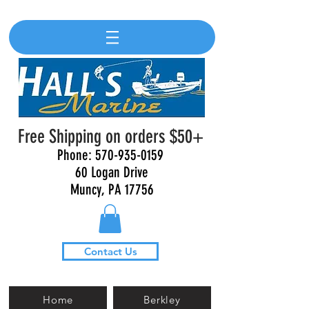
Free Shipping on orders $50+
Phone:
570-935-0159
60 Logan Drive
Muncy, PA 17756
Contact Us
Home
Berkley