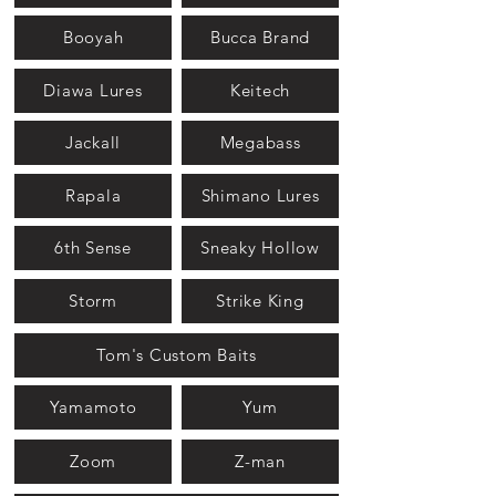
Booyah
Bucca Brand
Diawa Lures
Keitech
Jackall
Megabass
Rapala
Shimano Lures
6th Sense
Sneaky Hollow
Storm
Strike King
Tom's Custom Baits
Yamamoto
Yum
Zoom
Z-man