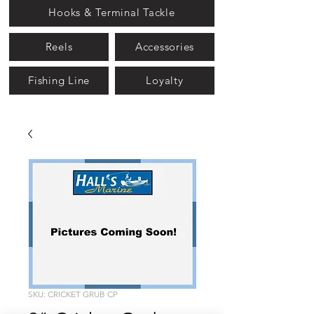
Hooks & Terminal Tackle
Reels
Accessories
Fishing Line
Loyalty
SKU: CRICKET GRUB CP